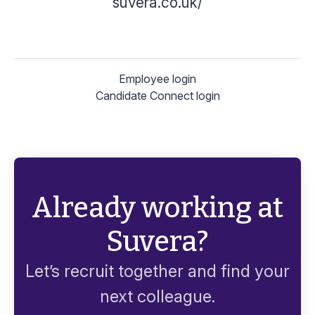
suvera.co.uk/
Employee login
Candidate Connect login
Already working at
Suvera?
Let’s recruit together and find your
next colleague.