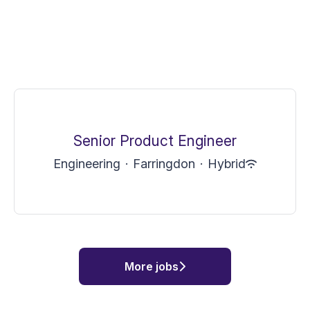
Senior Product Engineer
Engineering
·
Farringdon
·
Hybrid
More jobs