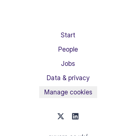
Start
People
Jobs
Data & privacy
Manage cookies