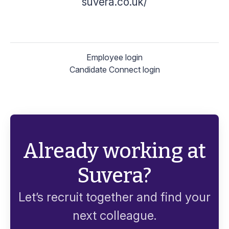
suvera.co.uk/
Employee login
Candidate Connect login
Already working at
Suvera?
Let’s recruit together and find your
next colleague.