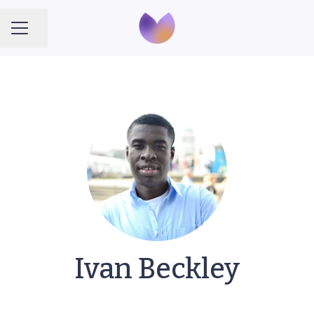
Share page
CAREER MENU
Ivan Beckley