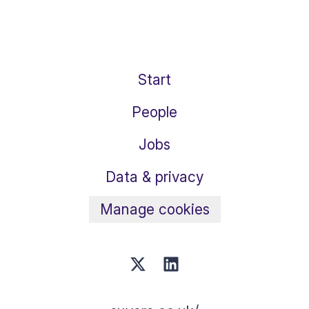
Start
People
Jobs
Data & privacy
Manage cookies